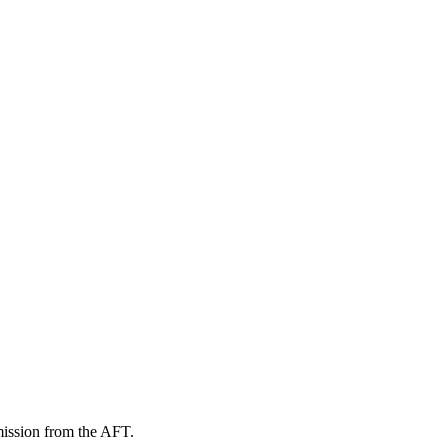
mission from the AFT.