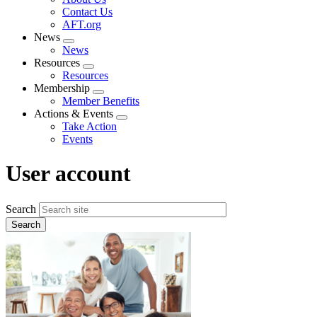
menu
Contact Us
AFT.org
News
Expand
News
menu
Resources
Expand
Resources
menu
Membership
Expand
Member Benefits
menu
Actions & Events
Expand
Take Action
menu
Events
User account
Search