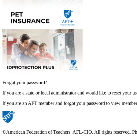
Forgot your password?
If you are a state or local administrator and would like to reset your 
If you are an AFT member and forgot your password to view member
©American Federation of Teachers, AFL-CIO. All rights reserved. Phot