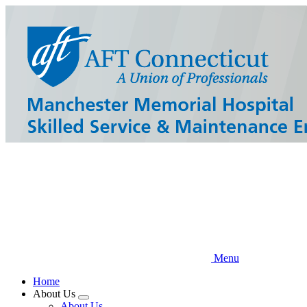
Skip
to
main
content
Menu
Home
About Us
Expand
About Us