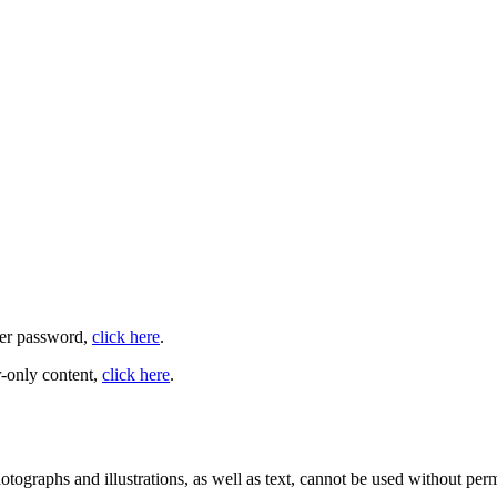
user password,
click here
.
-only content,
click here
.
ographs and illustrations, as well as text, cannot be used without per